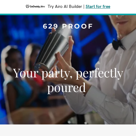
Try Airo AI Builder
|
Start for free
629 PROOF
Your party, perfectly
poured