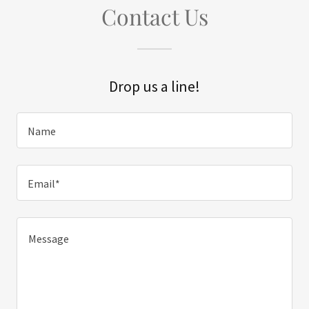
Contact Us
Drop us a line!
Name
Email*