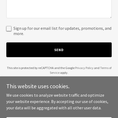
Sign up for our email list for updates, promotions, and
more.
SEND
This site is protected by reCAPTCHA and the Google
Privacy Policy
and
Terms of
Service
apply.
This website uses cookies.
We use cookies to analyze website traffic and optimize
your website experience. By accepting our use of cookies,
Copyright © 2025 629 Proof - All Rights Reserved.
your data will be aggregated with all other user data.
Powered by